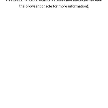
the browser console for more information).