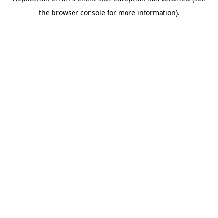
the browser console for more information).