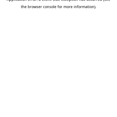
the browser console for more information).