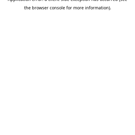
the browser console for more information).