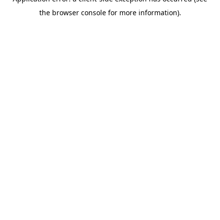
the browser console for more information).