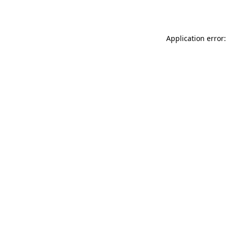
Application error: