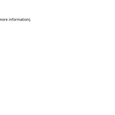
 more information).