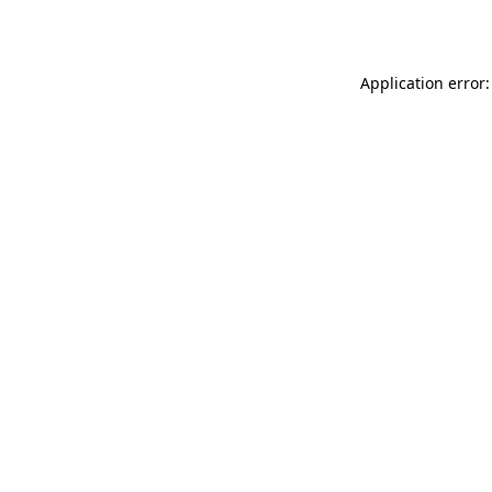
Application error: