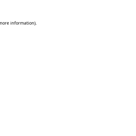
 more information).