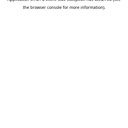
the browser console for more information).