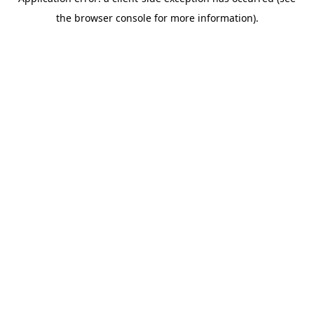
the browser console for more information).