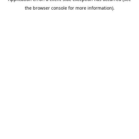
the browser console for more information).