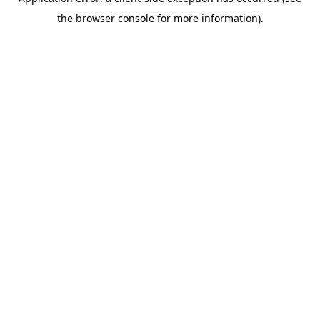
the browser console for more information).