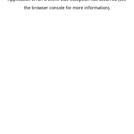
the browser console for more information).