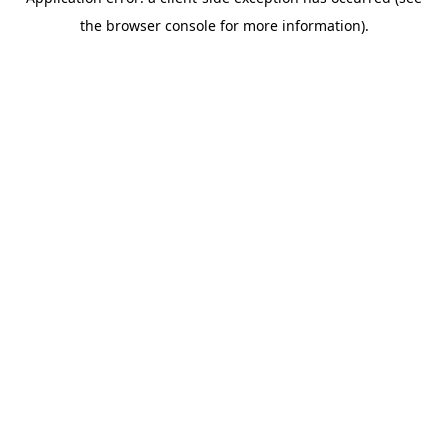
the browser console for more information).