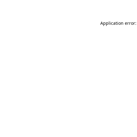
Application error: