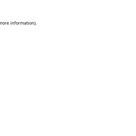
 more information).