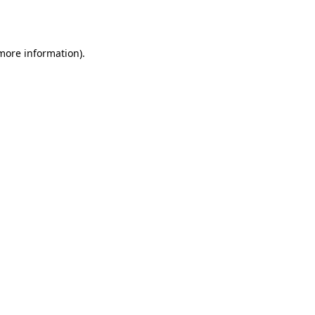
 more information).