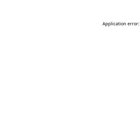
Application error: