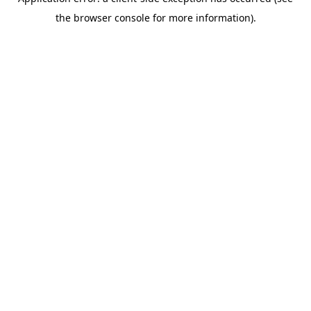
the browser console for more information).