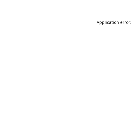
Application error: