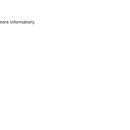
 more information).