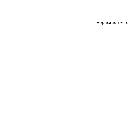
Application error: