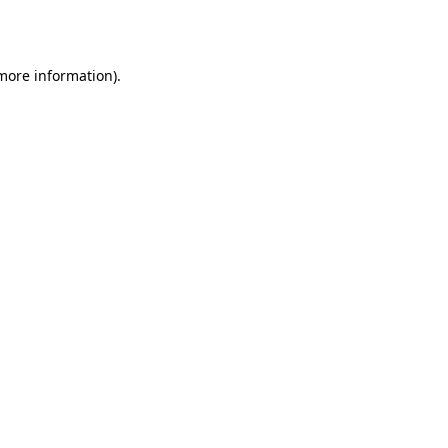
 more information).