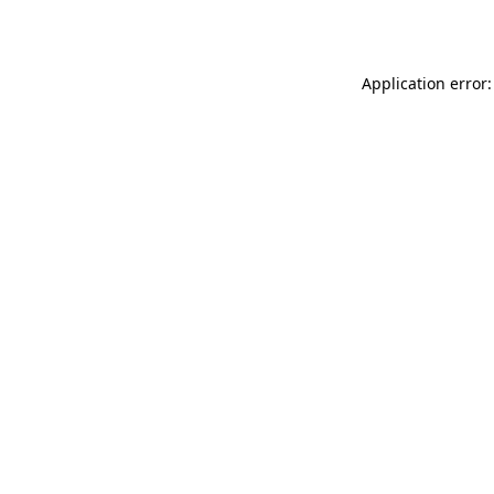
Application error: