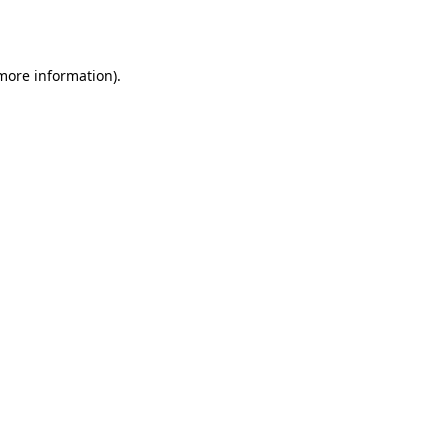
 more information).