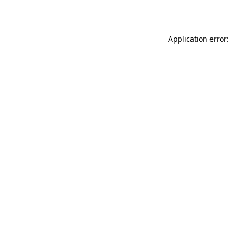
Application error: