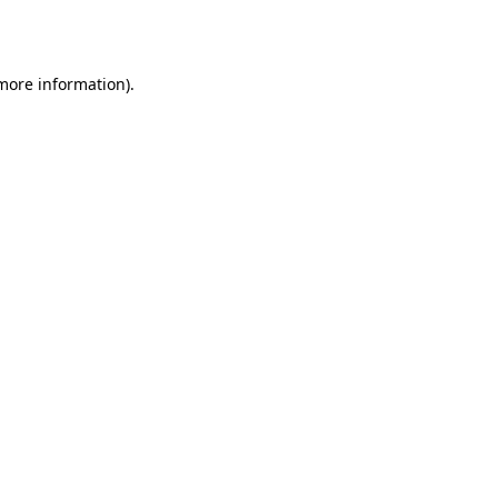
 more information).