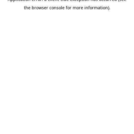
the browser console for more information).