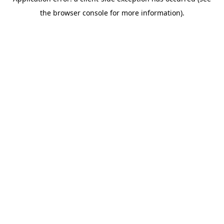
the browser console for more information).