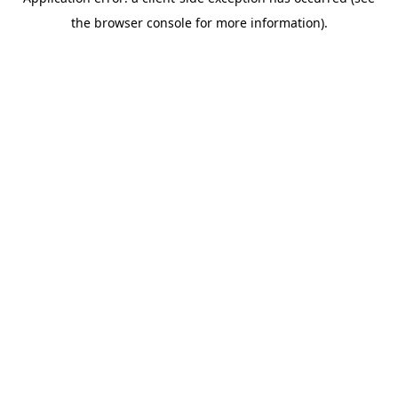
the browser console for more information).