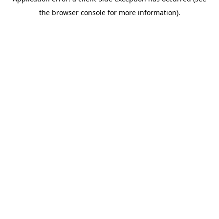
the browser console for more information).