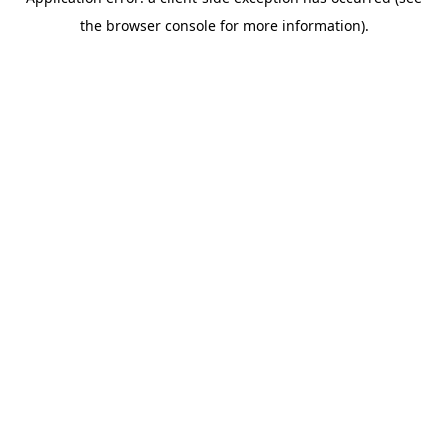
the browser console for more information).