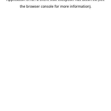
the browser console for more information).