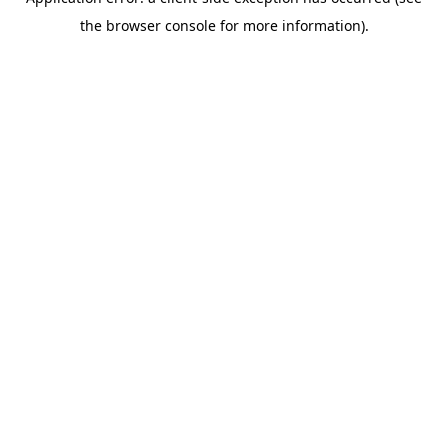
the browser console for more information).