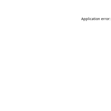
Application error: