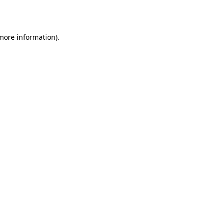
 more information).