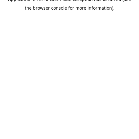
the browser console for more information).