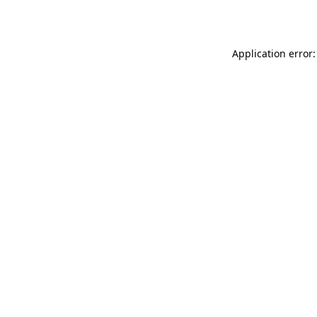
Application error: