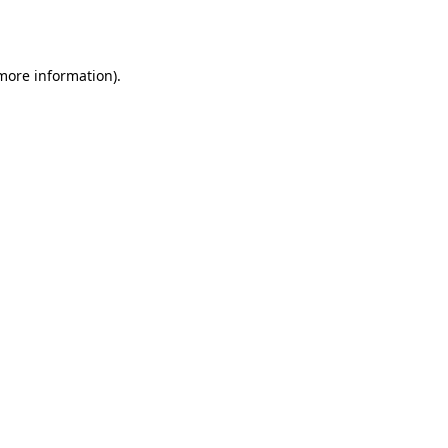
 more information).