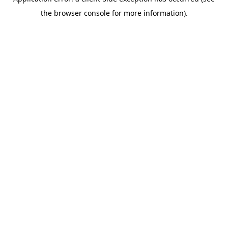
the browser console for more information).