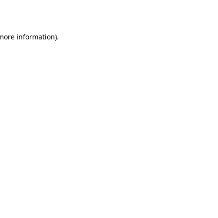
 more information).