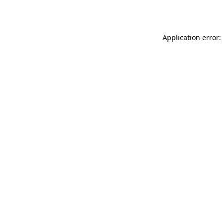
Application error: