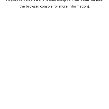
the browser console for more information).