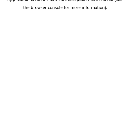
the browser console for more information).