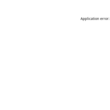
Application error: