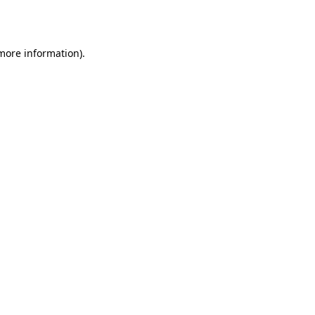
 more information).