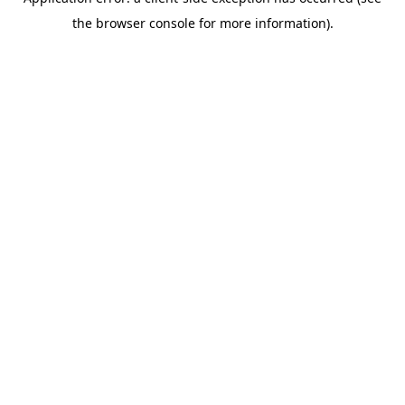
the browser console for more information).